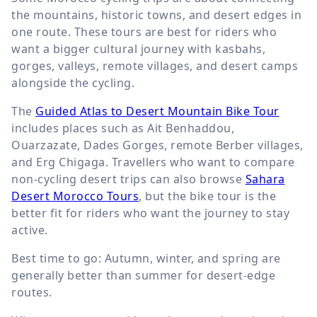
the mountains, historic towns, and desert edges in
one route. These tours are best for riders who
want a bigger cultural journey with kasbahs,
gorges, valleys, remote villages, and desert camps
alongside the cycling.
The
Guided Atlas to Desert Mountain Bike Tour
includes places such as Ait Benhaddou,
Ouarzazate, Dades Gorges, remote Berber villages,
and Erg Chigaga. Travellers who want to compare
non-cycling desert trips can also browse
Sahara
Desert Morocco Tours
, but the bike tour is the
better fit for riders who want the journey to stay
active.
Best time to go: Autumn, winter, and spring are
generally better than summer for desert-edge
routes.