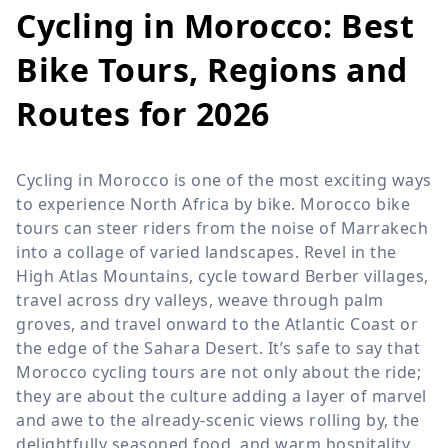
Cycling in Morocco: Best
Bike Tours, Regions and
Routes for 2026
Cycling in Morocco is one of the most exciting ways
to experience North Africa by bike. Morocco bike
tours can steer riders from the noise of Marrakech
into a collage of varied landscapes. Revel in the
High Atlas Mountains, cycle toward Berber villages,
travel across dry valleys, weave through palm
groves, and travel onward to the Atlantic Coast or
the edge of the Sahara Desert. It’s safe to say that
Morocco cycling tours are not only about the ride;
they are about the culture adding a layer of marvel
and awe to the already-scenic views rolling by, the
delightfully seasoned food, and warm hospitality.