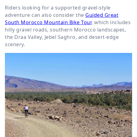
Riders looking for a supported gravel-style
adventure can also consider the
Guided Great
South Morocco Mountain Bike Tour
, which includes
hilly gravel roads, southern Morocco landscapes,
the Draa Valley, Jebel Saghro, and desert-edge
scenery.