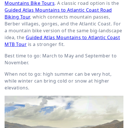
Mountains Bike Tours
. A classic road option is the
Guided Atlas Mountains to Atlantic Coast Road
Biking Tour
, which connects mountain passes,
Berber villages, gorges, and the Atlantic Coast. For
a mountain bike version of the same big-landscape
idea, the
Guided Atlas Mountains to Atlantic Coast
MTB Tour
is a stronger fit.
Best time to go: March to May and September to
November.
When not to go: high summer can be very hot,
while winter can bring cold or snow at higher
elevations.