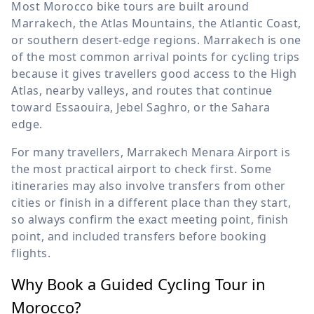
Most Morocco bike tours are built around
Marrakech, the Atlas Mountains, the Atlantic Coast,
or southern desert-edge regions. Marrakech is one
of the most common arrival points for cycling trips
because it gives travellers good access to the High
Atlas, nearby valleys, and routes that continue
toward Essaouira, Jebel Saghro, or the Sahara
edge.
For many travellers, Marrakech Menara Airport is
the most practical airport to check first. Some
itineraries may also involve transfers from other
cities or finish in a different place than they start,
so always confirm the exact meeting point, finish
point, and included transfers before booking
flights.
Why Book a Guided Cycling Tour in
Morocco?