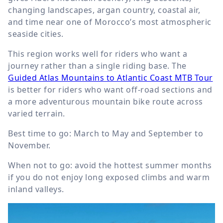
changing landscapes, argan country, coastal air,
and time near one of Morocco’s most atmospheric
seaside cities.
This region works well for riders who want a
journey rather than a single riding base. The
Guided Atlas Mountains to Atlantic Coast MTB Tour
is better for riders who want off-road sections and
a more adventurous mountain bike route across
varied terrain.
Best time to go: March to May and September to
November.
When not to go: avoid the hottest summer months
if you do not enjoy long exposed climbs and warm
inland valleys.