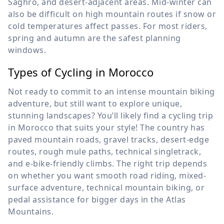
Saghro, and desert-adjacent areas. Mid-winter can
also be difficult on high mountain routes if snow or
cold temperatures affect passes. For most riders,
spring and autumn are the safest planning
windows.
Types of Cycling in Morocco
Not ready to commit to an intense mountain biking
adventure, but still want to explore unique,
stunning landscapes? You’ll likely find a cycling trip
in Morocco that suits your style! The country has
paved mountain roads, gravel tracks, desert-edge
routes, rough mule paths, technical singletrack,
and e-bike-friendly climbs. The right trip depends
on whether you want smooth road riding, mixed-
surface adventure, technical mountain biking, or
pedal assistance for bigger days in the Atlas
Mountains.