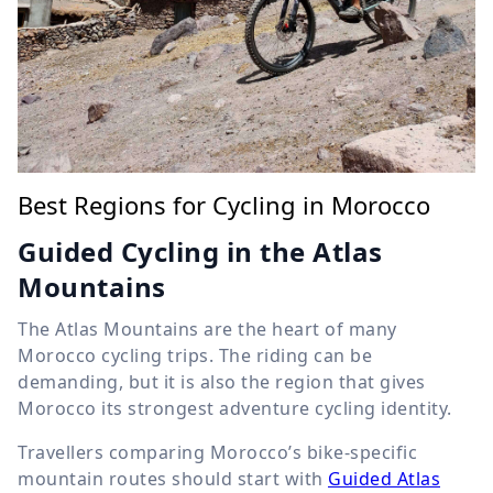
Best Regions for Cycling in Morocco
Guided Cycling in the Atlas
Mountains
The Atlas Mountains are the heart of many
Morocco cycling trips. The riding can be
demanding, but it is also the region that gives
Morocco its strongest adventure cycling identity.
Travellers comparing Morocco’s bike-specific
mountain routes should start with
Guided Atlas