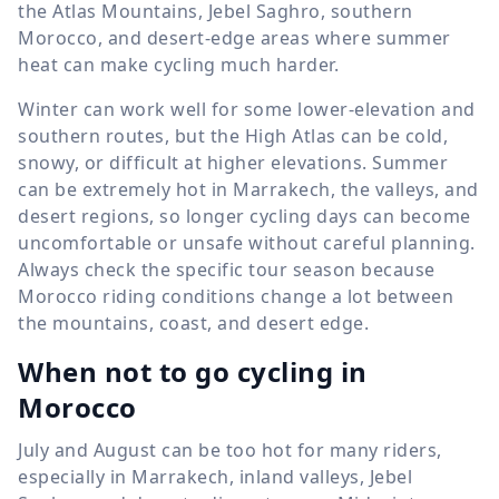
the Atlas Mountains, Jebel Saghro, southern
Morocco, and desert-edge areas where summer
heat can make cycling much harder.
Winter can work well for some lower-elevation and
southern routes, but the High Atlas can be cold,
snowy, or difficult at higher elevations. Summer
can be extremely hot in Marrakech, the valleys, and
desert regions, so longer cycling days can become
uncomfortable or unsafe without careful planning.
Always check the specific tour season because
Morocco riding conditions change a lot between
the mountains, coast, and desert edge.
When not to go cycling in
Morocco
July and August can be too hot for many riders,
especially in Marrakech, inland valleys, Jebel