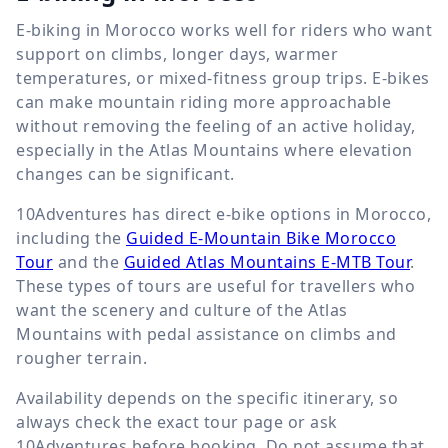
E-biking in Morocco works well for riders who want
support on climbs, longer days, warmer
temperatures, or mixed-fitness group trips. E-bikes
can make mountain riding more approachable
without removing the feeling of an active holiday,
especially in the Atlas Mountains where elevation
changes can be significant.
10Adventures has direct e-bike options in Morocco,
including the
Guided E-Mountain Bike Morocco
Tour
and the
Guided Atlas Mountains E-MTB Tour
.
These types of tours are useful for travellers who
want the scenery and culture of the Atlas
Mountains with pedal assistance on climbs and
rougher terrain.
Availability depends on the specific itinerary, so
always check the exact tour page or ask
10Adventures before booking. Do not assume that