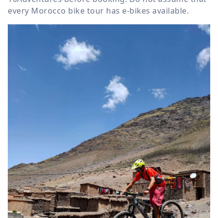
every Morocco bike tour has e-bikes available.