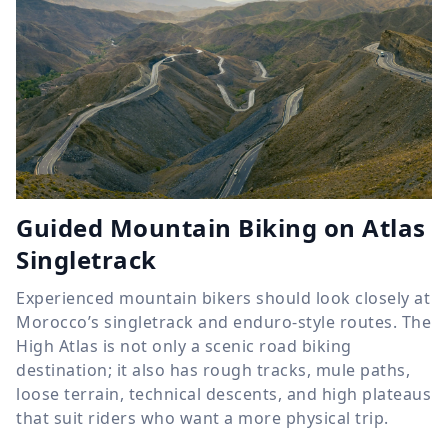
Guided Mountain Biking on Atlas
Singletrack
Experienced mountain bikers should look closely at
Morocco’s singletrack and enduro-style routes. The
High Atlas is not only a scenic road biking
destination; it also has rough tracks, mule paths,
loose terrain, technical descents, and high plateaus
that suit riders who want a more physical trip.