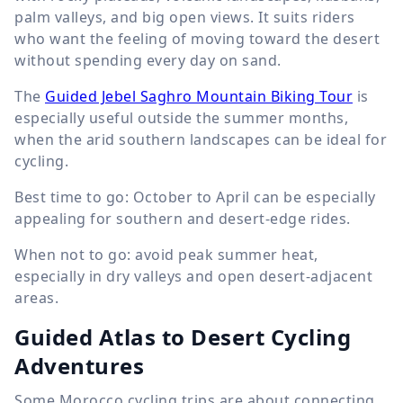
palm valleys, and big open views. It suits riders
who want the feeling of moving toward the desert
without spending every day on sand.
The
Guided Jebel Saghro Mountain Biking Tour
is
especially useful outside the summer months,
when the arid southern landscapes can be ideal for
cycling.
Best time to go: October to April can be especially
appealing for southern and desert-edge rides.
When not to go: avoid peak summer heat,
especially in dry valleys and open desert-adjacent
areas.
Guided Atlas to Desert Cycling
Adventures
Some Morocco cycling trips are about connecting