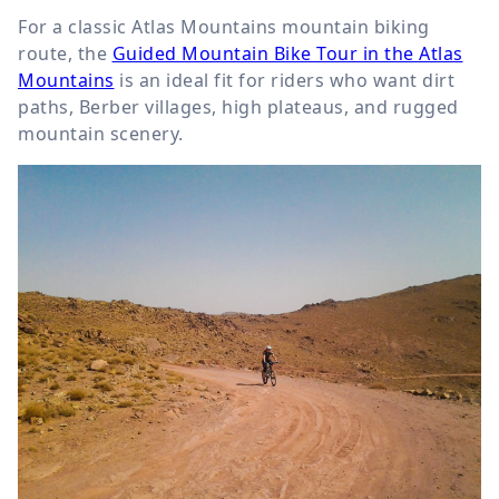
For a classic Atlas Mountains mountain biking
route, the
Guided Mountain Bike Tour in the Atlas
Mountains
is an ideal fit for riders who want dirt
paths, Berber villages, high plateaus, and rugged
mountain scenery.