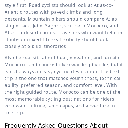
style first. Road cyclists should look at Atlas-to-
Atlantic routes with paved climbs and long
descents. Mountain bikers should compare Atlas
singletrack, Jebel Saghro, southern Morocco, and
Atlas-to-desert routes. Travellers who want help on
climbs or mixed-fitness flexibility should look
closely at e-bike itineraries.
Also be realistic about heat, elevation, and terrain.
Morocco can be incredibly rewarding by bike, but it
is not always an easy cycling destination. The best
trip is the one that matches your fitness, technical
ability, preferred season, and comfort level. With
the right guided route, Morocco can be one of the
most memorable cycling destinations for riders
who want culture, landscapes, and adventure in
one trip.
Frequently Asked Questions About