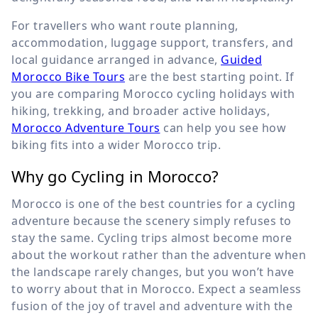
For travellers who want route planning,
accommodation, luggage support, transfers, and
local guidance arranged in advance,
Guided
Morocco Bike Tours
are the best starting point. If
you are comparing Morocco cycling holidays with
hiking, trekking, and broader active holidays,
Morocco Adventure Tours
can help you see how
biking fits into a wider Morocco trip.
Why go Cycling in Morocco?
Morocco is one of the best countries for a cycling
adventure because the scenery simply refuses to
stay the same. Cycling trips almost become more
about the workout rather than the adventure when
the landscape rarely changes, but you won’t have
to worry about that in Morocco. Expect a seamless
fusion of the joy of travel and adventure with the