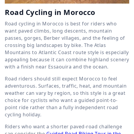
Road Cycling in Morocco
Road cycling in Morocco is best for riders who
want paved climbs, long descents, mountain
passes, gorges, Berber villages, and the feeling of
crossing big landscapes by bike. The Atlas
Mountains to Atlantic Coast route style is especially
appealing because it can combine highland scenery
with a finish near Essaouira and the ocean.
Road riders should still expect Morocco to feel
adventurous. Surfaces, traffic, heat, and mountain
weather can vary by region, so this style is a great
choice for cyclists who want a guided point-to-
point ride rather than a fully independent road
cycling holiday.
Riders who want a shorter paved-road challenge
can consider the
Guided Road Biking Tour in the