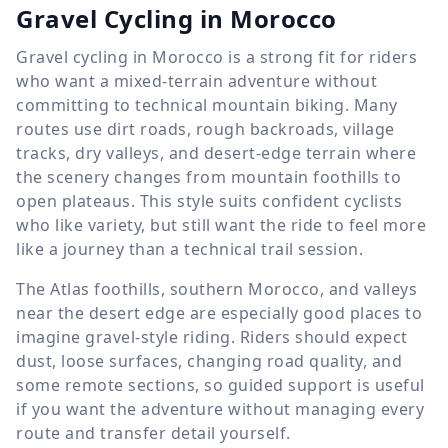
Gravel Cycling in Morocco
Gravel cycling in Morocco is a strong fit for riders
who want a mixed-terrain adventure without
committing to technical mountain biking. Many
routes use dirt roads, rough backroads, village
tracks, dry valleys, and desert-edge terrain where
the scenery changes from mountain foothills to
open plateaus. This style suits confident cyclists
who like variety, but still want the ride to feel more
like a journey than a technical trail session.
The Atlas foothills, southern Morocco, and valleys
near the desert edge are especially good places to
imagine gravel-style riding. Riders should expect
dust, loose surfaces, changing road quality, and
some remote sections, so guided support is useful
if you want the adventure without managing every
route and transfer detail yourself.