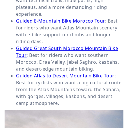
want technical trails, mule paths, high
plateaus, and a more demanding riding
experience.
Guided E-Mountain Bike Morocco Tour
: Best
for riders who want Atlas Mountain scenery
with e-bike support on climbs and longer
riding days.
Guided Great South Morocco Mountain Bike
Tour
: Best for riders who want southern
Morocco, Draa Valley, Jebel Saghro, kasbahs,
and desert-edge mountain biking.
Guided Atlas to Desert Mountain Bike Tour
:
Best for cyclists who want a big cultural route
from the Atlas Mountains toward the Sahara,
with gorges, villages, kasbahs, and desert
camp atmosphere.