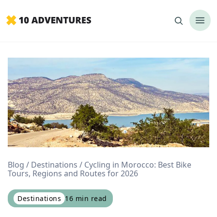
Blog
Destinations
Cycling in Morocco: Best Bike
Tours, Regions and Routes for 2026
Destinations
16
min read