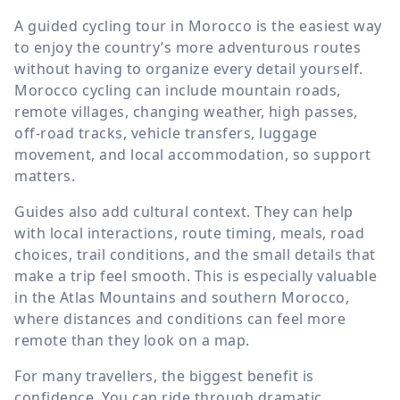
A guided cycling tour in Morocco is the easiest way
to enjoy the country’s more adventurous routes
without having to organize every detail yourself.
Morocco cycling can include mountain roads,
remote villages, changing weather, high passes,
off-road tracks, vehicle transfers, luggage
movement, and local accommodation, so support
matters.
Guides also add cultural context. They can help
with local interactions, route timing, meals, road
choices, trail conditions, and the small details that
make a trip feel smooth. This is especially valuable
in the Atlas Mountains and southern Morocco,
where distances and conditions can feel more
remote than they look on a map.
For many travellers, the biggest benefit is
confidence. You can ride through dramatic