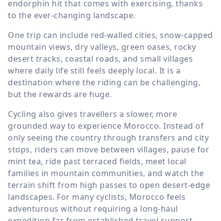
endorphin hit that comes with exercising, thanks
to the ever-changing landscape.
One trip can include red-walled cities, snow-capped
mountain views, dry valleys, green oases, rocky
desert tracks, coastal roads, and small villages
where daily life still feels deeply local. It is a
destination where the riding can be challenging,
but the rewards are huge.
Cycling also gives travellers a slower, more
grounded way to experience Morocco. Instead of
only seeing the country through transfers and city
stops, riders can move between villages, pause for
mint tea, ride past terraced fields, meet local
families in mountain communities, and watch the
terrain shift from high passes to open desert-edge
landscapes. For many cyclists, Morocco feels
adventurous without requiring a long-haul
expedition far from established travel support.