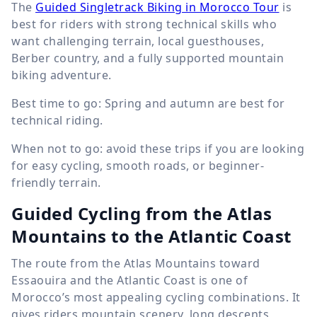
The
Guided Singletrack Biking in Morocco Tour
is
best for riders with strong technical skills who
want challenging terrain, local guesthouses,
Berber country, and a fully supported mountain
biking adventure.
Best time to go: Spring and autumn are best for
technical riding.
When not to go: avoid these trips if you are looking
for easy cycling, smooth roads, or beginner-
friendly terrain.
Guided Cycling from the Atlas
Mountains to the Atlantic Coast
The route from the Atlas Mountains toward
Essaouira and the Atlantic Coast is one of
Morocco’s most appealing cycling combinations. It
gives riders mountain scenery, long descents,