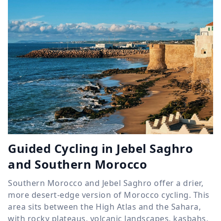
Guided Cycling in Jebel Saghro
and Southern Morocco
Southern Morocco and Jebel Saghro offer a drier,
more desert-edge version of Morocco cycling. This
area sits between the High Atlas and the Sahara,
with rocky plateaus, volcanic landscapes, kasbahs,