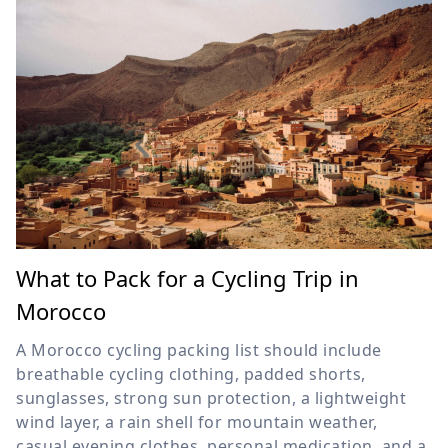
What to Pack for a Cycling Trip in
Morocco
A Morocco cycling packing list should include
breathable cycling clothing, padded shorts,
sunglasses, strong sun protection, a lightweight
wind layer, a rain shell for mountain weather,
casual evening clothes, personal medication, and a