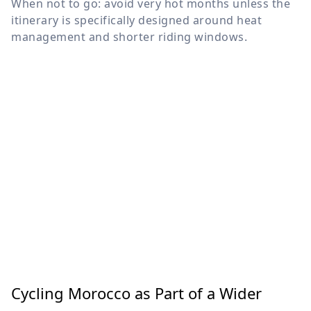
When not to go: avoid very hot months unless the
itinerary is specifically designed around heat
management and shorter riding windows.
Cycling Morocco as Part of a Wider