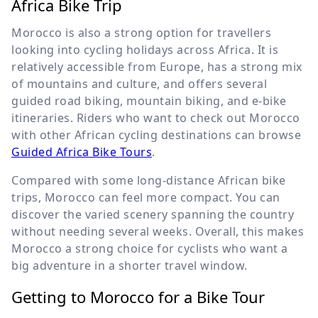
Africa Bike Trip
Morocco is also a strong option for travellers
looking into cycling holidays across Africa. It is
relatively accessible from Europe, has a strong mix
of mountains and culture, and offers several
guided road biking, mountain biking, and e-bike
itineraries. Riders who want to check out Morocco
with other African cycling destinations can browse
Guided Africa Bike Tours
.
Compared with some long-distance African bike
trips, Morocco can feel more compact. You can
discover the varied scenery spanning the country
without needing several weeks. Overall, this makes
Morocco a strong choice for cyclists who want a
big adventure in a shorter travel window.
Getting to Morocco for a Bike Tour