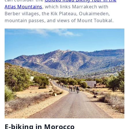
Atlas Mountains
, which links Marrakech with
Berber villages, the Kik Plateau, Oukaimeden,
mountain passes, and views of Mount Toubkal.
E-biking in Morocco