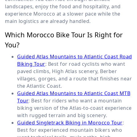
landscapes, enjoy the food and hospitality, and
experience Morocco at a slower pace while the
main logistics are already handled.
Which Morocco Bike Tour Is Right for
You?
Guided Atlas Mountains to Atlantic Coast Road
Biking Tour
: Best for road cyclists who want
paved climbs, High Atlas scenery, Berber
villages, gorges, and a route that finishes near
the Atlantic Coast.
Guided Atlas Mountains to Atlantic Coast MTB
Tour
: Best for riders who want a mountain
biking version of the Atlas-to-coast experience
with rugged terrain and big scenery.
Guided Singletrack Biking in Morocco Tour
:
Best for experienced mountain bikers who