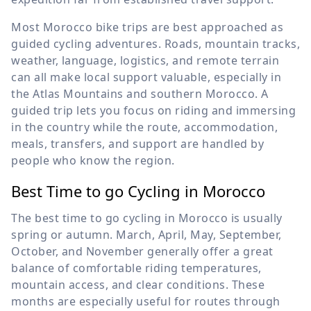
Most Morocco bike trips are best approached as
guided cycling adventures. Roads, mountain tracks,
weather, language, logistics, and remote terrain
can all make local support valuable, especially in
the Atlas Mountains and southern Morocco. A
guided trip lets you focus on riding and immersing
in the country while the route, accommodation,
meals, transfers, and support are handled by
people who know the region.
Best Time to go Cycling in Morocco
The best time to go cycling in Morocco is usually
spring or autumn. March, April, May, September,
October, and November generally offer a great
balance of comfortable riding temperatures,
mountain access, and clear conditions. These
months are especially useful for routes through