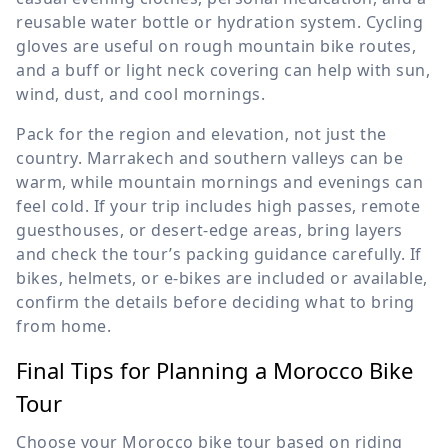
reusable water bottle or hydration system. Cycling
gloves are useful on rough mountain bike routes,
and a buff or light neck covering can help with sun,
wind, dust, and cool mornings.
Pack for the region and elevation, not just the
country. Marrakech and southern valleys can be
warm, while mountain mornings and evenings can
feel cold. If your trip includes high passes, remote
guesthouses, or desert-edge areas, bring layers
and check the tour’s packing guidance carefully. If
bikes, helmets, or e-bikes are included or available,
confirm the details before deciding what to bring
from home.
Final Tips for Planning a Morocco Bike
Tour
Choose your Morocco bike tour based on riding