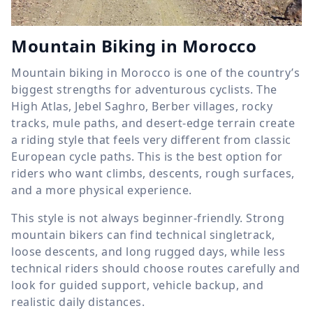
Mountain Biking in Morocco
Mountain biking in Morocco is one of the country’s
biggest strengths for adventurous cyclists. The
High Atlas, Jebel Saghro, Berber villages, rocky
tracks, mule paths, and desert-edge terrain create
a riding style that feels very different from classic
European cycle paths. This is the best option for
riders who want climbs, descents, rough surfaces,
and a more physical experience.
This style is not always beginner-friendly. Strong
mountain bikers can find technical singletrack,
loose descents, and long rugged days, while less
technical riders should choose routes carefully and
look for guided support, vehicle backup, and
realistic daily distances.