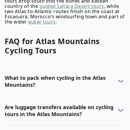
tours drop south into the dunes and kasbah
country of the
guided Sahara Desert tours
, while
two Atlas-to-Atlantic routes finish on the coast at
Essaouira, Morocco’s windsurfing town and part of
the wider
water tours
.
FAQ for
Atlas Mountains
Cycling
Tours
What to pack when cycling in the Atlas
Mountains?
Are luggage transfers available on cycling
tours in the Atlas Mountains?