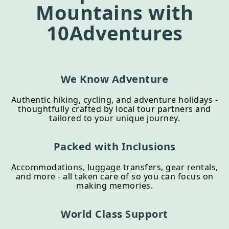
Mountains
with
10Adventures
We Know Adventure
Authentic hiking, cycling, and adventure holidays -
thoughtfully crafted by local tour partners and
tailored to your unique journey.
Packed with Inclusions
Accommodations, luggage transfers, gear rentals,
and more - all taken care of so you can focus on
making memories.
World Class Support