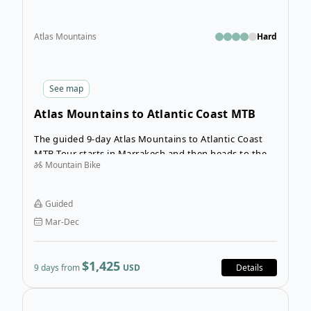
Atlas Mountains
Hard
See
map
Atlas Mountains to Atlantic Coast MTB
Tour
The guided 9-day Atlas Mountains to Atlantic Coast
MTB Tour starts in Marrakech and then heads to the
Mountain Bike
wonderful Atlantic Coast, stopping at the coastal cities
of Essaouira. You’ll ride through the Atlas Mountains
to the Atlantic coast taking in breathtaking scenery
Guided
along the way.
Mar-Dec
$1,425
9 days from
USD
Details
Open