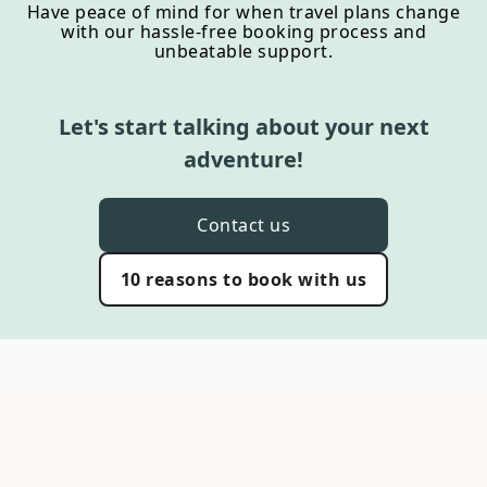
Have peace of mind for when travel plans change
with our hassle-free booking process and
unbeatable support.
Let's start talking about your next
adventure!
Contact us
10 reasons to book with us