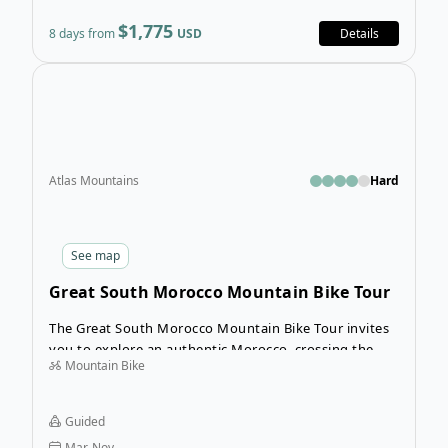
$1,775
8 days from
USD
Details
Ope
Atlas Mountains
Hard
See
map
Great South Morocco Mountain Bike Tour
The Great South Morocco Mountain Bike Tour invites
you to explore an authentic Morocco, crossing the
Mountain Bike
beautiful High Atlas Mountains, the Draa valley with
his kasbahs and the breathtaking dry plateau of Jebel
Saghro. Each day’s guided ride is full of magical
Guided
discoveries as you explore some of Morocco’s most
Mar-Nov