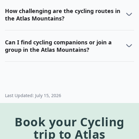
How challenging are the cycling routes in
the Atlas Mountains?
Can I find cycling companions or join a
group in the Atlas Mountains?
Last Updated:
July 15, 2026
Book your
Cycling
trip to
Atlas