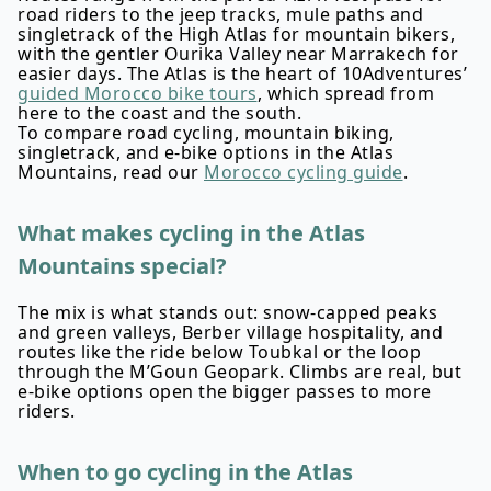
road riders to the jeep tracks, mule paths and
singletrack of the High Atlas for mountain bikers,
with the gentler Ourika Valley near Marrakech for
easier days. The Atlas is the heart of 10Adventures’
guided Morocco bike tours
, which spread from
here to the coast and the south.
To compare road cycling, mountain biking,
singletrack, and e-bike options in the Atlas
Mountains, read our
Morocco cycling guide
.
What makes cycling in the Atlas
Mountains special?
The mix is what stands out: snow-capped peaks
and green valleys, Berber village hospitality, and
routes like the ride below Toubkal or the loop
through the M’Goun Geopark. Climbs are real, but
e-bike options open the bigger passes to more
riders.
When to go cycling in the Atlas