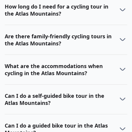
How long do I need for a cycling tour in
the Atlas Mountains?
Are there family-friendly cycling tours in
the Atlas Mountains?
What are the accommodations when
cycling in the Atlas Mountains?
Can I do a self-guided bike tour in the
Atlas Mountains?
Can I do a guided bike tour in the Atlas