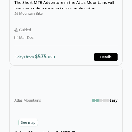
The Short MTB Adventure in the Atlas Mountains will
have you riding on jeep tracks, mule paths,
Mountain Bike
singletracks and off-road trails. You will bike through
the Berber villages in the High Atlas Mountains
outside of Marrakech, experiencing a true mountain
Guided
bike adventure in Morocco.
Mar-Dec
$575
3 days from
USD
Details
Open
Atlas Mountains
Easy
See
map