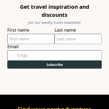
Get travel inspiration and
discounts
Join our weekly travel newsletter
First name
Last name
Email
Subscribe