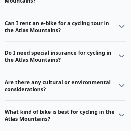
Mountains?
Can I rent an e-bike for a cycling tour in
the Atlas Mountains?
Do I need special insurance for cycling in
the Atlas Mountains?
Are there any cultural or environmental
considerations?
What kind of bike is best for cycling in the
Atlas Mountains?