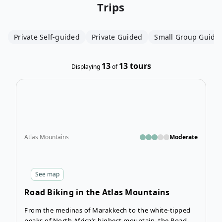
Trips
Private Self-guided
Private Guided
Small Group Guide
13
13
tours
Displaying
of
Open
Atlas Mountains
Moderate
See
map
Road Biking in the Atlas Mountains
From the medinas of Marakkech to the white-tipped
peaks of North Africa’s highest mountain, the Road