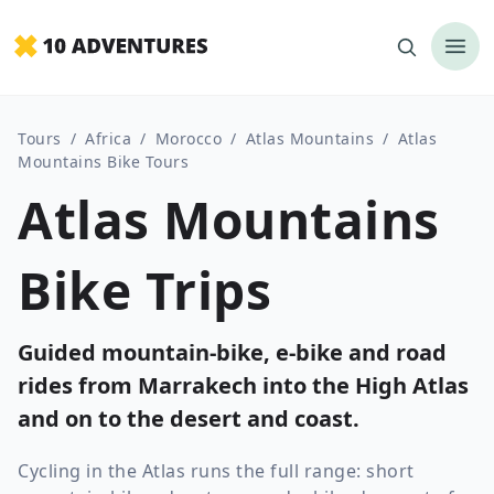
Tours
/
Africa
/
Morocco
/
Atlas Mountains
/
Atlas
Mountains Bike Tours
Atlas Mountains
Bike Trips
Guided mountain-bike, e-bike and road
rides from Marrakech into the High Atlas
and on to the desert and coast.
Cycling in the Atlas runs the full range: short