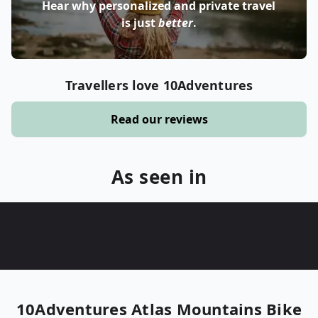
Hear why personalized and private travel
is just
better
.
Travellers love 10Adventures
Read our reviews
As seen in
10Adventures
Atlas Mountains Bike