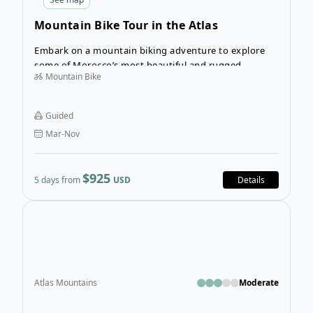
Mountain Bike Tour in the Atlas
Mountains
Embark on a mountain biking adventure to explore
some of Morocco’s most beautiful and rugged
Mountain Bike
landscapes on the Mountain Bike Tour in the Atlas
Mountains. From Marrakech, you’ll escape the city
and ride deep into the valleys and high plateaus of
Guided
the Atlas Mountains, with fantastic views of snow-
Mar-Nov
capped peaks and hidden villages the whole way.
$925
5 days from
USD
Details
Open
Atlas Mountains
Moderate