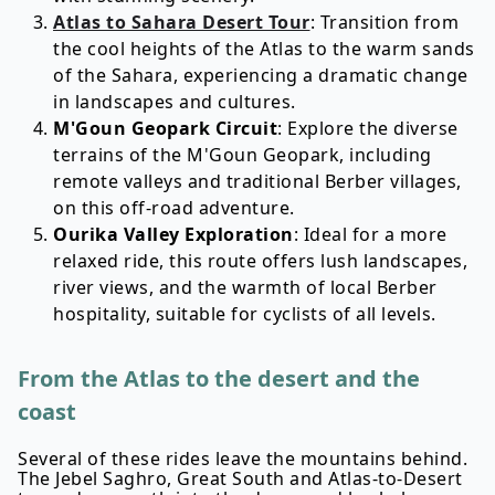
Atlas to Sahara Desert Tour
: Transition from
the cool heights of the Atlas to the warm sands
of the Sahara, experiencing a dramatic change
in landscapes and cultures.
M'Goun Geopark Circuit
: Explore the diverse
terrains of the M'Goun Geopark, including
remote valleys and traditional Berber villages,
on this off-road adventure.
Ourika Valley Exploration
: Ideal for a more
relaxed ride, this route offers lush landscapes,
river views, and the warmth of local Berber
hospitality, suitable for cyclists of all levels.
From the Atlas to the desert and the
coast
Several of these rides leave the mountains behind.
The Jebel Saghro, Great South and Atlas-to-Desert