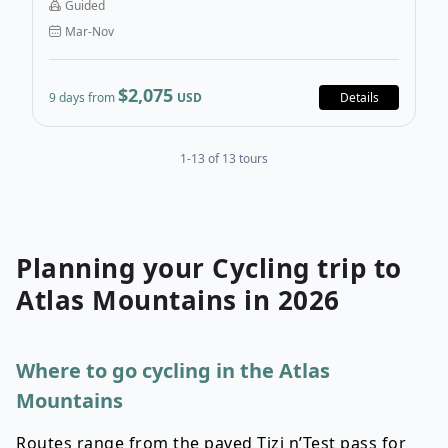
Guided
through Southern Morocco’s best sights and hidden
Mar-Nov
gems.
$2,075
9 days from
USD
Details
1-13 of 13 tours
Planning your
Cycling
trip to
Atlas Mountains
in
2026
Where to go cycling in the Atlas
Mountains
Routes range from the paved Tizi n’Test pass for