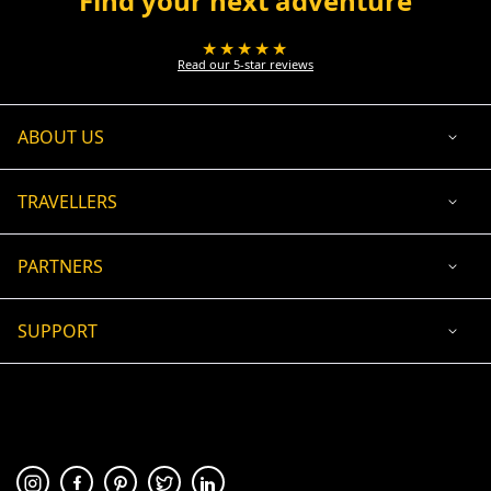
Find your next adventure
★★★★★
Read our 5-star reviews
ABOUT US
TRAVELLERS
PARTNERS
SUPPORT
USD
ACCEPTED PAYMENT