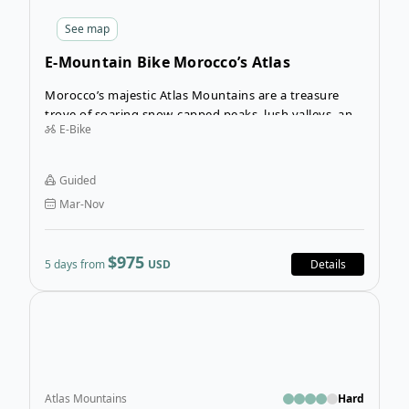
See
map
E-Mountain Bike Morocco’s Atlas
Mountains
Morocco’s majestic Atlas Mountains are a treasure
trove of soaring snow-capped peaks, lush valleys, and
E-Bike
remote undisturbed villages that hold fast to their
traditional way of life. The E-Mountain Bike Morocco is
a fantastic adventure by e-bike through the heart of
Guided
Morocco’s Berber country with the towering Atlas
Mar-Nov
Mountains serving as your backdrop.
$975
5 days from
USD
Details
Open
Atlas Mountains
Hard