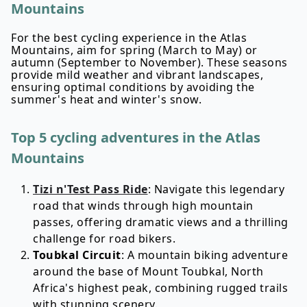
Mountains
For the best cycling experience in the Atlas
Mountains, aim for spring (March to May) or
autumn (September to November). These seasons
provide mild weather and vibrant landscapes,
ensuring optimal conditions by avoiding the
summer's heat and winter's snow.
Top 5 cycling adventures in the Atlas
Mountains
Tizi n'Test Pass Ride
: Navigate this legendary
road that winds through high mountain
passes, offering dramatic views and a thrilling
challenge for road bikers.
Toubkal Circuit
: A mountain biking adventure
around the base of Mount Toubkal, North
Africa's highest peak, combining rugged trails
with stunning scenery.