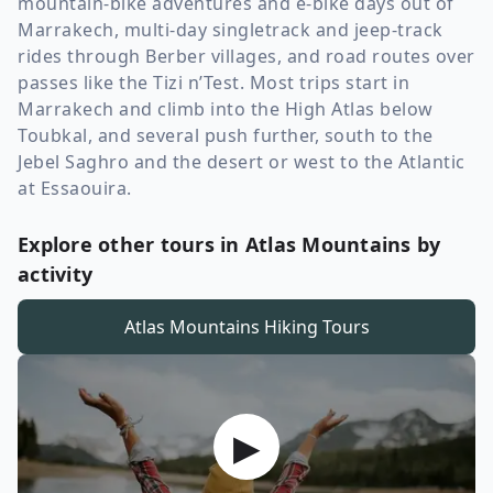
mountain-bike adventures and e-bike days out of
Marrakech, multi-day singletrack and jeep-track
rides through Berber villages, and road routes over
passes like the Tizi n’Test. Most trips start in
Marrakech and climb into the High Atlas below
Toubkal, and several push further, south to the
Jebel Saghro and the desert or west to the Atlantic
at Essaouira.
Explore other tours in Atlas Mountains by
activity
Atlas Mountains
Hiking Tours
▶