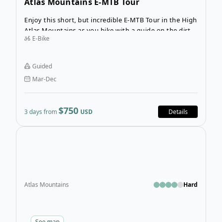
Atlas Mountains E-MTB Tour
Enjoy this short, but incredible E-MTB Tour in the High
Atlas Mountains as you bike with a guide on the dirt
E-Bike
roads and trails that link Berber Villages and the
breathtaking landscapes of Toubkal National Park.
Guided
Mar-Dec
$750
3 days from
USD
Details
Open
Atlas Mountains
Hard
See
map