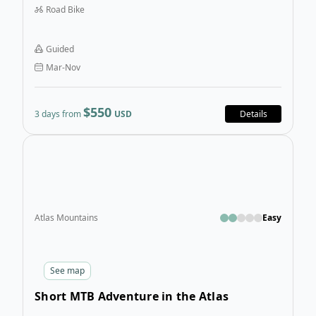
Road Bike
Biking in the Atlas Mountains tour is a cycling holiday
that reveals the raw and powerful beauty of Morocco.
Guided
Mar-Nov
$550
3 days from
USD
Details
Open
Atlas Mountains
Easy
See
map
Short MTB Adventure in the Atlas
Mountains