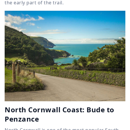
the early part of the trail.
North Cornwall Coast: Bude to
Penzance
North Cornwall is one of the most popular South