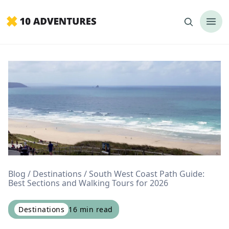
Blog
Destinations
South West Coast Path Guide:
Best Sections and Walking Tours for 2026
Destinations
16
min read