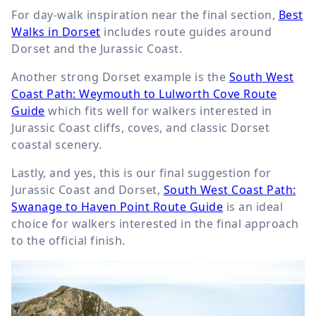
For day-walk inspiration near the final section,
Best
Walks in Dorset
includes route guides around
Dorset and the Jurassic Coast.
Another strong Dorset example is the
South West
Coast Path: Weymouth to Lulworth Cove Route
Guide
which fits well for walkers interested in
Jurassic Coast cliffs, coves, and classic Dorset
coastal scenery.
Lastly, and yes, this is our final suggestion for
Jurassic Coast and Dorset,
South West Coast Path:
Swanage to Haven Point Route Guide
is an ideal
choice for walkers interested in the final approach
to the official finish.