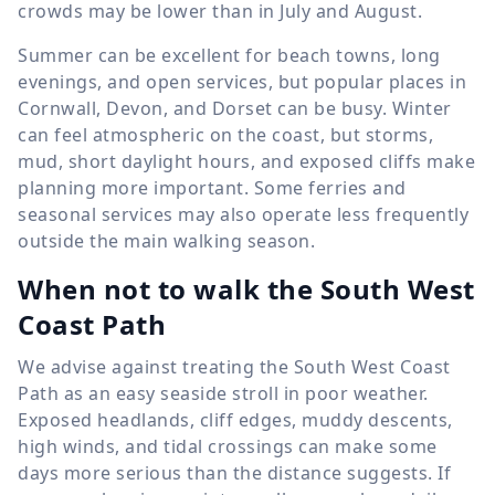
crowds may be lower than in July and August.
Summer can be excellent for beach towns, long
evenings, and open services, but popular places in
Cornwall, Devon, and Dorset can be busy. Winter
can feel atmospheric on the coast, but storms,
mud, short daylight hours, and exposed cliffs make
planning more important. Some ferries and
seasonal services may also operate less frequently
outside the main walking season.
When not to walk the South West
Coast Path
We advise against treating the South West Coast
Path as an easy seaside stroll in poor weather.
Exposed headlands, cliff edges, muddy descents,
high winds, and tidal crossings can make some
days more serious than the distance suggests. If