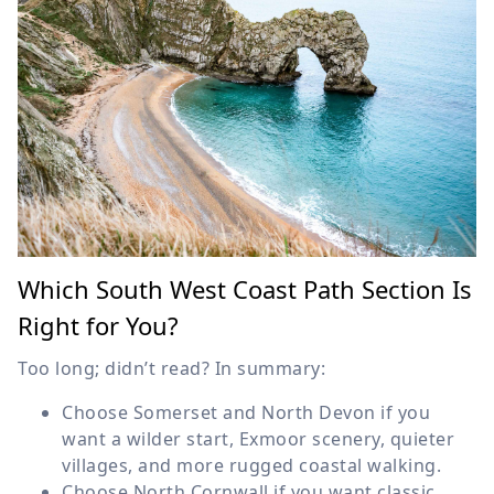
Which South West Coast Path Section Is
Right for You?
Too long; didn’t read? In summary:
Choose Somerset and North Devon if you
want a wilder start, Exmoor scenery, quieter
villages, and more rugged coastal walking.
Choose North Cornwall if you want classic