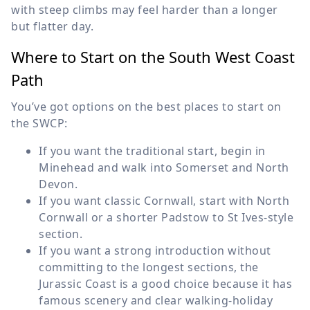
with steep climbs may feel harder than a longer
but flatter day.
Where to Start on the South West Coast
Path
You’ve got options on the best places to start on
the SWCP:
If you want the traditional start, begin in
Minehead and walk into Somerset and North
Devon.
If you want classic Cornwall, start with North
Cornwall or a shorter Padstow to St Ives-style
section.
If you want a strong introduction without
committing to the longest sections, the
Jurassic Coast is a good choice because it has
famous scenery and clear walking-holiday