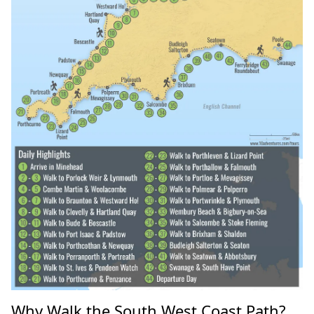
Why Walk the South West Coast Path?