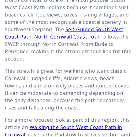
West Coast Path regions because it combines surf
beaches, clifftop views, coves, fishing villages, and
some of the most recognisable coastal scenery in
southwest England. The
Self-Guided South West
Coast Path: North Cornwall Coast Tour
follows the
SWCP through North Cornwall from Bude to
Penzance, making it the strongest tour link for this
section.
This stretch is great for walkers who want classic
Cornwall: rugged cliffs, Atlantic views, beach
towns, and a mix of lively places and quieter coves.
It can be moderate to demanding depending on
the daily distances, because the path repeatedly
rises and falls along the coast.
For a more focused look at part of this region, this
article on
Walking the South West Coast Path in
Cornwall
covers the Padstow to St Ives section and