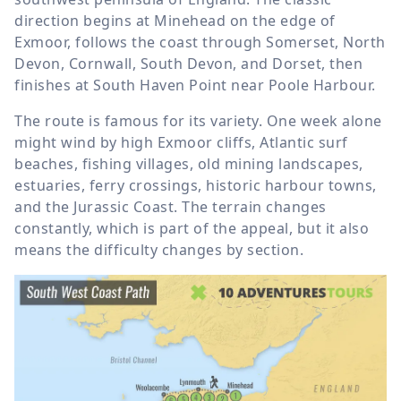
direction begins at Minehead on the edge of
Exmoor, follows the coast through Somerset, North
Devon, Cornwall, South Devon, and Dorset, then
finishes at South Haven Point near Poole Harbour.
The route is famous for its variety. One week alone
might wind by high Exmoor cliffs, Atlantic surf
beaches, fishing villages, old mining landscapes,
estuaries, ferry crossings, historic harbour towns,
and the Jurassic Coast. The terrain changes
constantly, which is part of the appeal, but it also
means the difficulty changes by section.