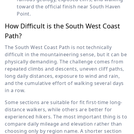
toward the official finish near South Haven
Point.
How Difficult is the South West Coast
Path?
The South West Coast Path is not technically
difficult in the mountaineering sense, but it can be
physically demanding. The challenge comes from
repeated climbs and descents, uneven cliff paths,
long daily distances, exposure to wind and rain,
and the cumulative effort of walking several days
in a row.
Some sections are suitable for fit first-time long-
distance walkers, while others are better for
experienced hikers. The most important thing is to
compare daily mileage and elevation rather than
choosing only by region name. A shorter section