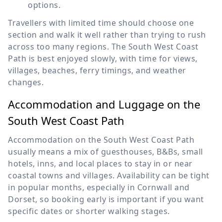
options.
Travellers with limited time should choose one
section and walk it well rather than trying to rush
across too many regions. The South West Coast
Path is best enjoyed slowly, with time for views,
villages, beaches, ferry timings, and weather
changes.
Accommodation and Luggage on the
South West Coast Path
Accommodation on the South West Coast Path
usually means a mix of guesthouses, B&Bs, small
hotels, inns, and local places to stay in or near
coastal towns and villages. Availability can be tight
in popular months, especially in Cornwall and
Dorset, so booking early is important if you want
specific dates or shorter walking stages.