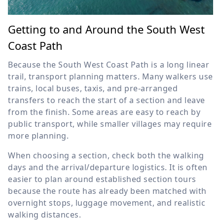
Getting to and Around the South West
Coast Path
Because the South West Coast Path is a long linear
trail, transport planning matters. Many walkers use
trains, local buses, taxis, and pre-arranged
transfers to reach the start of a section and leave
from the finish. Some areas are easy to reach by
public transport, while smaller villages may require
more planning.
When choosing a section, check both the walking
days and the arrival/departure logistics. It is often
easier to plan around established section tours
because the route has already been matched with
overnight stops, luggage movement, and realistic
walking distances.