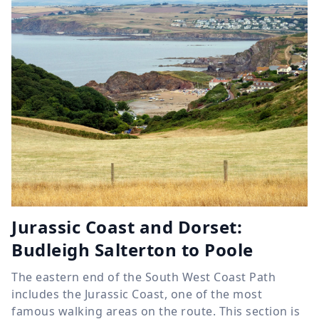
Jurassic Coast and Dorset:
Budleigh Salterton to Poole
The eastern end of the South West Coast Path
includes the Jurassic Coast, one of the most
famous walking areas on the route. This section is