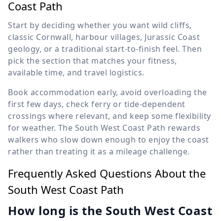
Coast Path
Start by deciding whether you want wild cliffs,
classic Cornwall, harbour villages, Jurassic Coast
geology, or a traditional start-to-finish feel. Then
pick the section that matches your fitness,
available time, and travel logistics.
Book accommodation early, avoid overloading the
first few days, check ferry or tide-dependent
crossings where relevant, and keep some flexibility
for weather. The South West Coast Path rewards
walkers who slow down enough to enjoy the coast
rather than treating it as a mileage challenge.
Frequently Asked Questions About the
South West Coast Path
How long is the South West Coast