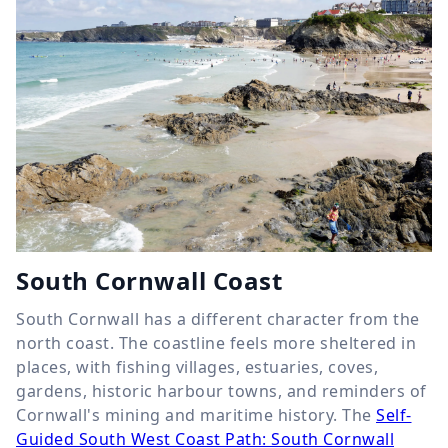
South Cornwall Coast
South Cornwall has a different character from the
north coast. The coastline feels more sheltered in
places, with fishing villages, estuaries, coves,
gardens, historic harbour towns, and reminders of
Cornwall's mining and maritime history. The
Self-
Guided South West Coast Path: South Cornwall