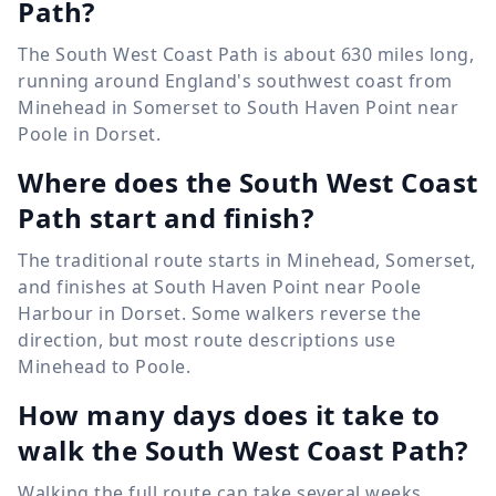
Path?
The South West Coast Path is about 630 miles long,
running around England's southwest coast from
Minehead in Somerset to South Haven Point near
Poole in Dorset.
Where does the South West Coast
Path start and finish?
The traditional route starts in Minehead, Somerset,
and finishes at South Haven Point near Poole
Harbour in Dorset. Some walkers reverse the
direction, but most route descriptions use
Minehead to Poole.
How many days does it take to
walk the South West Coast Path?
Walking the full route can take several weeks,