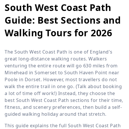
South West Coast Path
Guide: Best Sections and
Walking Tours for 2026
The South West Coast Path is one of England's
great long-distance walking routes. Walkers
venturing the entire route will go 630 miles from
Minehead in Somerset to South Haven Point near
Poole in Dorset. However, most travellers do not
walk the entire trail in one go. (Talk about booking
a lot of time off work!) Instead, they choose the
best South West Coast Path sections for their time,
fitness, and scenery preferences, then build a self-
guided walking holiday around that stretch.
This guide explains the full South West Coast Path