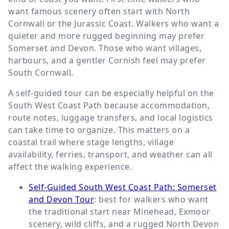
want famous scenery often start with North
Cornwall or the Jurassic Coast. Walkers who want a
quieter and more rugged beginning may prefer
Somerset and Devon. Those who want villages,
harbours, and a gentler Cornish feel may prefer
South Cornwall.
A self-guided tour can be especially helpful on the
South West Coast Path because accommodation,
route notes, luggage transfers, and local logistics
can take time to organize. This matters on a
coastal trail where stage lengths, village
availability, ferries, transport, and weather can all
affect the walking experience.
Self-Guided South West Coast Path: Somerset
and Devon Tour
: best for walkers who want
the traditional start near Minehead, Exmoor
scenery, wild cliffs, and a rugged North Devon