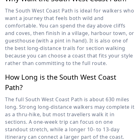
The South West Coast Path is ideal for walkers who
want a journey that feels both wild and
comfortable. You can spend the day above cliffs
and coves, then finish in a village, harbour town, or
guesthouse (with a pint in hand). It is also one of
the best long-distance trails for section walking
because you can choose a coast that fits your style
rather than committing to the full route.
How Long is the South West Coast
Path?
The full South West Coast Path is about 630 miles
long. Strong long-distance walkers may complete it
as a thru-hike, but most travellers walk it in
sections. A one-week trip can focus on one
standout stretch, while a longer 10- to 13-day
itinerary can connect a larger part of the coast.