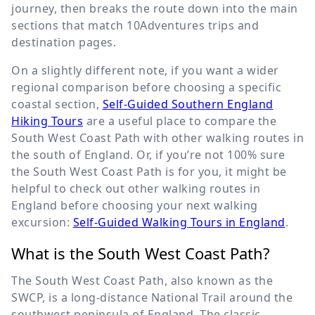
journey, then breaks the route down into the main
sections that match 10Adventures trips and
destination pages.
On a slightly different note, if you want a wider
regional comparison before choosing a specific
coastal section,
Self-Guided Southern England
Hiking Tours
are a useful place to compare the
South West Coast Path with other walking routes in
the south of England. Or, if you’re not 100% sure
the South West Coast Path is for you, it might be
helpful to check out other walking routes in
England before choosing your next walking
excursion:
Self-Guided Walking Tours in England
.
What is the South West Coast Path?
The South West Coast Path, also known as the
SWCP, is a long-distance National Trail around the
southwest peninsula of England. The classic