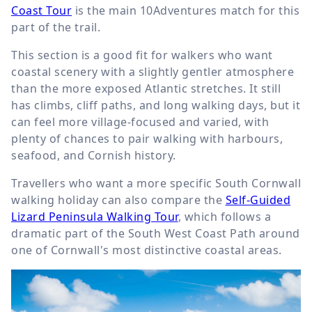
Coast Tour
is the main 10Adventures match for this
part of the trail.
This section is a good fit for walkers who want
coastal scenery with a slightly gentler atmosphere
than the more exposed Atlantic stretches. It still
has climbs, cliff paths, and long walking days, but it
can feel more village-focused and varied, with
plenty of chances to pair walking with harbours,
seafood, and Cornish history.
Travellers who want a more specific South Cornwall
walking holiday can also compare the
Self-Guided
Lizard Peninsula Walking Tour
, which follows a
dramatic part of the South West Coast Path around
one of Cornwall's most distinctive coastal areas.