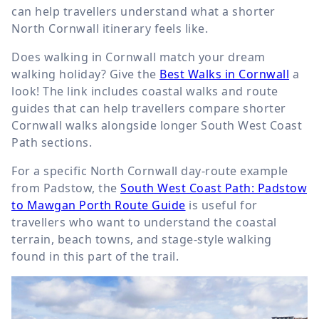
can help travellers understand what a shorter
North Cornwall itinerary feels like.
Does walking in Cornwall match your dream
walking holiday? Give the
Best Walks in Cornwall
a
look! The link includes coastal walks and route
guides that can help travellers compare shorter
Cornwall walks alongside longer South West Coast
Path sections.
For a specific North Cornwall day-route example
from Padstow, the
South West Coast Path: Padstow
to Mawgan Porth Route Guide
is useful for
travellers who want to understand the coastal
terrain, beach towns, and stage-style walking
found in this part of the trail.