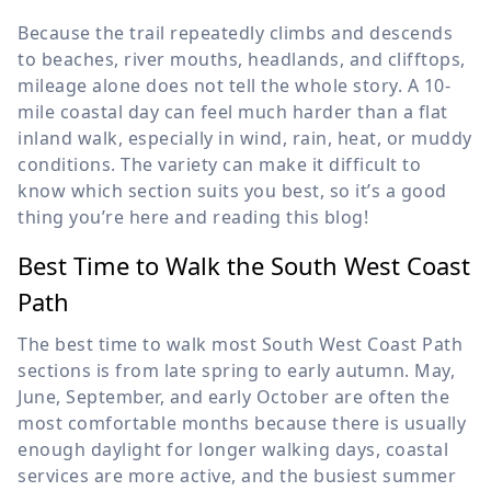
Because the trail repeatedly climbs and descends
to beaches, river mouths, headlands, and clifftops,
mileage alone does not tell the whole story. A 10-
mile coastal day can feel much harder than a flat
inland walk, especially in wind, rain, heat, or muddy
conditions. The variety can make it difficult to
know which section suits you best, so it’s a good
thing you’re here and reading this blog!
Best Time to Walk the South West Coast
Path
The best time to walk most South West Coast Path
sections is from late spring to early autumn. May,
June, September, and early October are often the
most comfortable months because there is usually
enough daylight for longer walking days, coastal
services are more active, and the busiest summer