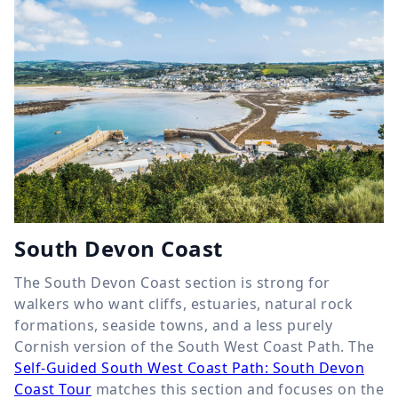
South Devon Coast
The South Devon Coast section is strong for
walkers who want cliffs, estuaries, natural rock
formations, seaside towns, and a less purely
Cornish version of the South West Coast Path. The
Self-Guided South West Coast Path: South Devon
Coast Tour
matches this section and focuses on the