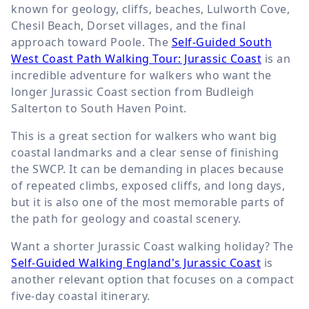
known for geology, cliffs, beaches, Lulworth Cove,
Chesil Beach, Dorset villages, and the final
approach toward Poole. The
Self-Guided South
West Coast Path Walking Tour: Jurassic Coast
is an
incredible adventure for walkers who want the
longer Jurassic Coast section from Budleigh
Salterton to South Haven Point.
This is a great section for walkers who want big
coastal landmarks and a clear sense of finishing
the SWCP. It can be demanding in places because
of repeated climbs, exposed cliffs, and long days,
but it is also one of the most memorable parts of
the path for geology and coastal scenery.
Want a shorter Jurassic Coast walking holiday? The
Self-Guided Walking England's Jurassic Coast
is
another relevant option that focuses on a compact
five-day coastal itinerary.