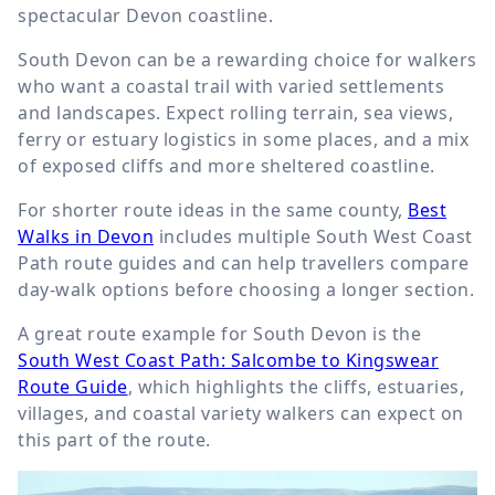
spectacular Devon coastline.
South Devon can be a rewarding choice for walkers
who want a coastal trail with varied settlements
and landscapes. Expect rolling terrain, sea views,
ferry or estuary logistics in some places, and a mix
of exposed cliffs and more sheltered coastline.
For shorter route ideas in the same county,
Best
Walks in Devon
includes multiple South West Coast
Path route guides and can help travellers compare
day-walk options before choosing a longer section.
A great route example for South Devon is the
South West Coast Path: Salcombe to Kingswear
Route Guide
, which highlights the cliffs, estuaries,
villages, and coastal variety walkers can expect on
this part of the route.