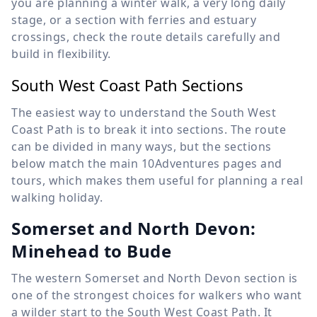
you are planning a winter walk, a very long daily
stage, or a section with ferries and estuary
crossings, check the route details carefully and
build in flexibility.
South West Coast Path Sections
The easiest way to understand the South West
Coast Path is to break it into sections. The route
can be divided in many ways, but the sections
below match the main 10Adventures pages and
tours, which makes them useful for planning a real
walking holiday.
Somerset and North Devon:
Minehead to Bude
The western Somerset and North Devon section is
one of the strongest choices for walkers who want
a wilder start to the South West Coast Path. It