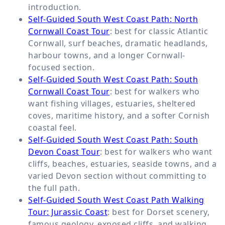
introduction.
Self-Guided South West Coast Path: North
Cornwall Coast Tour
: best for classic Atlantic
Cornwall, surf beaches, dramatic headlands,
harbour towns, and a longer Cornwall-
focused section.
Self-Guided South West Coast Path: South
Cornwall Coast Tour
: best for walkers who
want fishing villages, estuaries, sheltered
coves, maritime history, and a softer Cornish
coastal feel.
Self-Guided South West Coast Path: South
Devon Coast Tour
: best for walkers who want
cliffs, beaches, estuaries, seaside towns, and a
varied Devon section without committing to
the full path.
Self-Guided South West Coast Path Walking
Tour: Jurassic Coast
: best for Dorset scenery,
famous geology, exposed cliffs, and walking