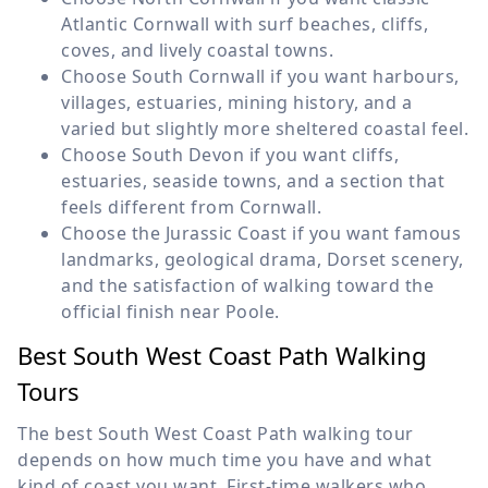
Atlantic Cornwall with surf beaches, cliffs,
coves, and lively coastal towns.
Choose South Cornwall if you want harbours,
villages, estuaries, mining history, and a
varied but slightly more sheltered coastal feel.
Choose South Devon if you want cliffs,
estuaries, seaside towns, and a section that
feels different from Cornwall.
Choose the Jurassic Coast if you want famous
landmarks, geological drama, Dorset scenery,
and the satisfaction of walking toward the
official finish near Poole.
Best South West Coast Path Walking
Tours
The best South West Coast Path walking tour
depends on how much time you have and what
kind of coast you want. First-time walkers who