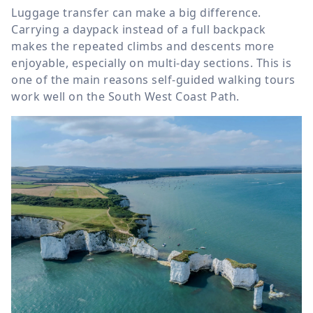
Luggage transfer can make a big difference.
Carrying a daypack instead of a full backpack
makes the repeated climbs and descents more
enjoyable, especially on multi-day sections. This is
one of the main reasons self-guided walking tours
work well on the South West Coast Path.