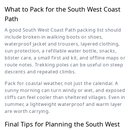
What to Pack for the South West Coast
Path
A good South West Coast Path packing list should
include broken-in walking boots or shoes,
waterproof jacket and trousers, layered clothing,
sun protection, a refillable water bottle, snacks,
blister care, a small first aid kit, and offline maps or
route notes. Trekking poles can be useful on steep
descents and repeated climbs.
Pack for coastal weather, not just the calendar. A
sunny morning can turn windy or wet, and exposed
cliffs can feel cooler than sheltered villages. Even in
summer, a lightweight waterproof and warm layer
are worth carrying.
Final Tips for Planning the South West