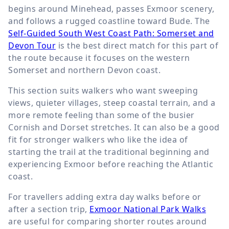
begins around Minehead, passes Exmoor scenery,
and follows a rugged coastline toward Bude. The
Self-Guided South West Coast Path: Somerset and
Devon Tour
is the best direct match for this part of
the route because it focuses on the western
Somerset and northern Devon coast.
This section suits walkers who want sweeping
views, quieter villages, steep coastal terrain, and a
more remote feeling than some of the busier
Cornish and Dorset stretches. It can also be a good
fit for stronger walkers who like the idea of
starting the trail at the traditional beginning and
experiencing Exmoor before reaching the Atlantic
coast.
For travellers adding extra day walks before or
after a section trip,
Exmoor National Park Walks
are useful for comparing shorter routes around