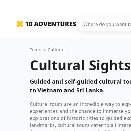
Tours
/
Cultural
Cultural Sight
Guided and self-guided cultural t
to Vietnam and Sri Lanka.
Cultural tours are an incredible way to expe
experiences and the chance to immerse your
explorations of historic cities to guided 
landmarks, cultural tours cater to all inter