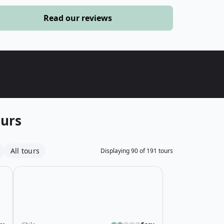
›
Read our reviews
ours
ours
All tours
Displaying
90
of
191
tours
 Cycling Tour
Open details for Raft, Hike & Explore Costa Rica Tour
Open details fo