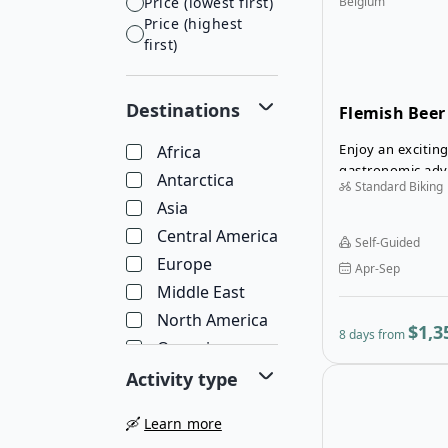
Price (lowest first)
Belgium
Price (highest
first)
Destinations
Flemish Beer
Enjoy an exciting
Africa
gastronomic adv
Antarctica
Standard Biking
self-guided Flem
Asia
Tour in Belgium.
Central America
Self-Guided
Europe
Apr-Sep
Middle East
North America
$1,3
8 days from
Oceania
South America
Activity type
🛶
Learn more