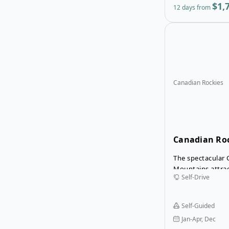
$1,
12 days from
Canadian Rockies
Canadian Roc
Drive Tour
The spectacular
Mountains attrac
Self-Drive
the world in the
winter they beco
playground for s
Self-Guided
travellers. The W
Jan-Apr, Dec
Tour is a relaxed 