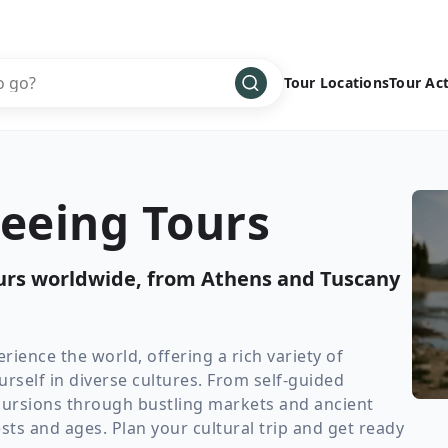
Tour Locations
Tour Act
Africa
Bike
›
Antarctica
Climbing
seeing Tours
Asia
Cultural
›
Central America
Family
›
ours worldwide, from Athens and Tuscany
Europe
Hiking
›
Middle East
Multisport
›
North America
Snow
›
rience the world, offering a rich variety of
self in diverse cultures. From self-guided
Oceania
Water
›
excursions through bustling markets and ancient
South America
Wellness
›
ests and ages. Plan your cultural trip and get ready