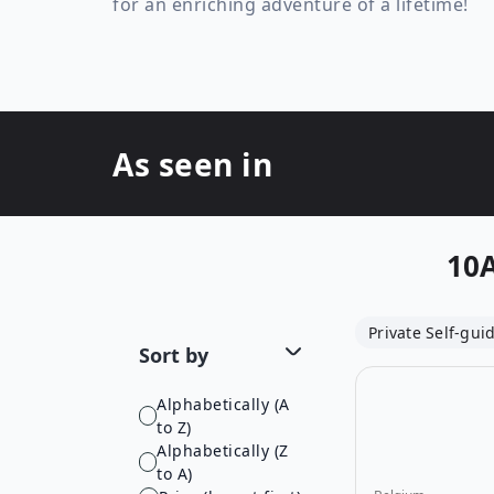
for an enriching adventure of a lifetime!
As seen in
10
Private Self-gui
Sort by
Alphabetically (A
to Z)
Alphabetically (Z
to A)