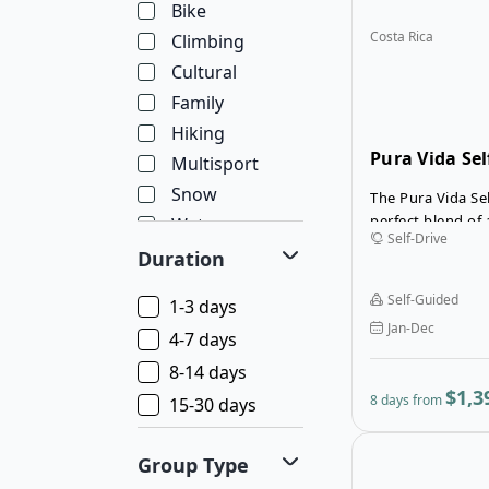
Bike
Costa Rica
Climbing
Cultural
Family
Hiking
Pura Vida Sel
Multisport
Snow
The Pura Vida Sel
perfect blend of
Water
Self-Drive
relaxation across
Wellness
Duration
most iconic land
Wildlife
San José, the jo
Self-Guided
1-3 days
the lush rainfore
Jan-Dec
of Arenal, where
4-7 days
majestic Arenal 
8-14 days
natural hot spri
$1,3
8 days from
15-30 days
to Monteverde, f
forests and incre
making it ideal f
Group Type
hiking. This flexi