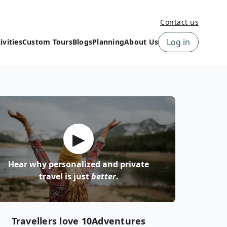
Contact us
Log in
ivities
Custom Tours
Blogs
Planning
About Us
›
How to book a tour on
About us
10Adventures
›
Why Choose
‹
Tour Information
10Adventures
›
‹
Free trail guides
Customer Reviews
›
▶
10Adventures Podcast
Happiness Promise
›
10Adventures Webinars
Newsletter Signup
Hear why personalized and private
‹
Terms & Policies
Contact Us
travel is just
better
.
›
›
Travellers love 10Adventures