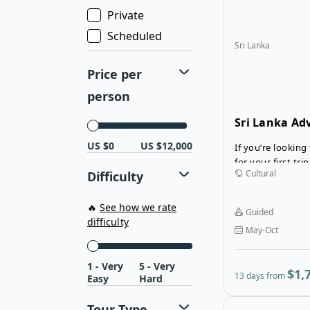
lets you explore
Private
well-maintained 
destinations.
Scheduled
Sri Lanka
Price per
person
Sri Lanka Ad
US $0
US $12,000
If you’re looking 
for your first trip
Cultural
Difficulty
one. The 13-dya 
perfectly laid-ou
the country’s be
🔥
See how we rate
Guided
renowned region
difficulty
May-Oct
1 - Very
5 - Very
$1,
13 days from
Easy
Hard
Tour Type