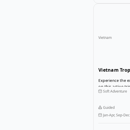
Vietnam
Vietnam Trop
Tour
Experience the e
on this active tr
Soft Adventure
the bustling city
the Mekong Delt
to nature on hik
Guided
canyoning, cycle
Jan-Apr, Sep-Dec
Mekong and swim
Bay.