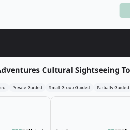
Wildlife
All Tours
All T
Tour Sale
Custom Tours
Adventures
Cultural Sightseeing T
ded
Private Guided
Small Group Guided
Partially Guided
Open details for Flemish Beer Route