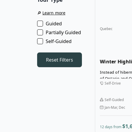
🔎
Learn more
Guided
Quebec
Partially Guided
Self-Guided
Reset Filters
Winter Highl
and Quebec S
Instead of hibern
of Ontario and Q
Self-Drive
during the winte
Highlights of On
Drive Tour is a 12
Self-Guided
adventure that c
Jan-Mar, Dec
winter sports wi
cities on your ro
$1,
12 days from