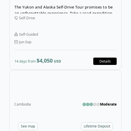
The Yukon and Alaska Self-Drive Tour promises to be
an unforgettable experience. Take a road expedition
Self-Drive
into the vast northern wilderness. Spend 14 days
following the historic Klondike route while you hike
and explore the unbelievable landscapes.
Self-Guided
Jun-Sep
$4,050
14 days from
USD
Details
Open
Cambodia
Moderate
See
map
Lifetime Deposit