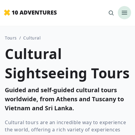
Tours
/
Cultural
Cultural
Sightseeing Tours
Guided and self-guided cultural tours
worldwide, from Athens and Tuscany to
Vietnam and Sri Lanka.
Cultural tours are an incredible way to experience
the world, offering a rich variety of experiences