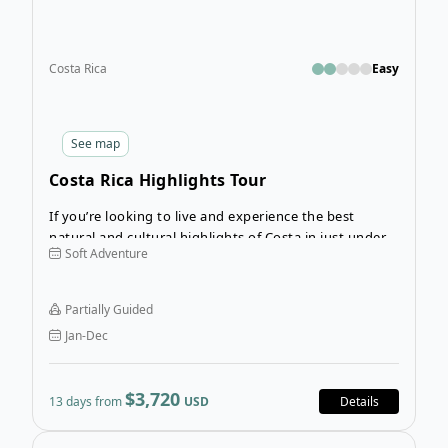
Costa Rica
Easy
See
map
Costa Rica Highlights Tour
If you’re looking to live and experience the best
natural and cultural highlights of Costa in just under 2
Soft Adventure
weeks time, the 13-Day Costa Rica Highlights Tour is
calling! This incredible guided adventure invites
guests eager to not only see the best of Costa Rica,
Partially Guided
but also experience it.
Jan-Dec
$3,720
13 days from
USD
Details
Open