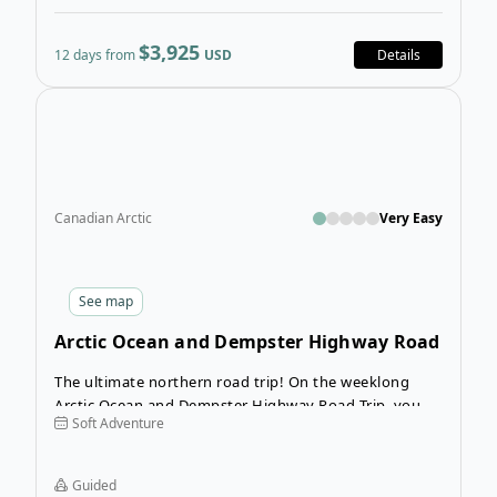
$3,925
12 days from
USD
Details
Ope
Canadian Arctic
Very Easy
See
map
Arctic Ocean and Dempster Highway Road
Trip
The ultimate northern road trip! On the weeklong
Arctic Ocean and Dempster Highway Road Trip, you
Soft Adventure
will visit Tuktoyaktuk, an Inuvialuit hamlet on the
Arctic Coast. This incredible road trip will take you
through mountain ranges and alpine tundra, crossing
Guided