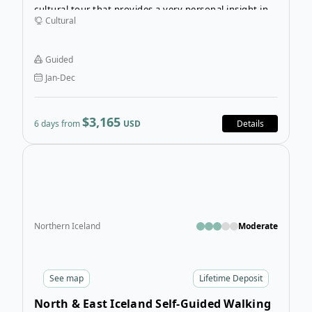
cultural tour that provides a very personal insight into
Cultural
the history, traditions, and culture of the Rapa Nui
people of Easter Island, who developed a unique
system of beliefs and created the monumental Moai
Guided
figures, which do not exist in any other part of the
Jan-Dec
world.
$3,165
6 days from
USD
Details
Open
Northern Iceland
Moderate
See
map
Lifetime Deposit
North & East Iceland Self-Guided Walking