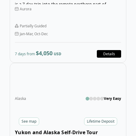
is a 7-day trip into the remote northern part of
Aurora
Canada. Your activities are included, so you can fill
your days with fun outdoor sports or relax by the lake
and appreciate the peaceful scenery.
Partially Guided
Jan-Mar, Oct-Dec
$4,050
7 days from
USD
Details
Open
Alaska
Very Easy
See
map
Lifetime Deposit
Yukon and Alaska Self-Drive Tour