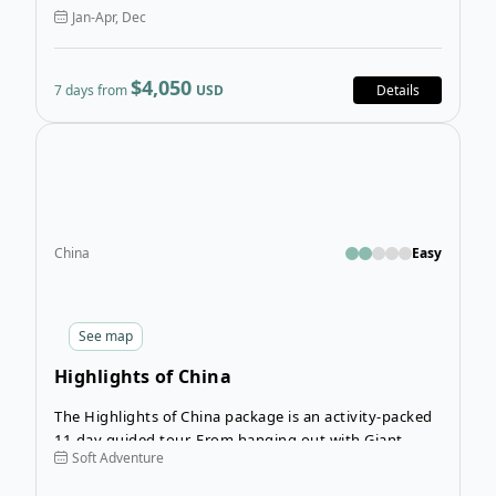
Jan-Apr, Dec
$4,050
7 days from
USD
Details
Open
China
Easy
See
map
Highlights of China
The Highlights of China package is an activity-packed
11-day guided tour. From hanging out with Giant
Soft Adventure
Pandas to exploring major cities, to visiting ancient
archeological sites and relaxing in peaceful