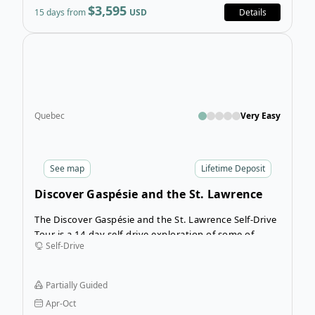
$3,595
15 days from
USD
Details
Open
Quebec
Very Easy
See
map
Lifetime Deposit
Discover Gaspésie and the St. Lawrence
Self-Drive Tour
The Discover Gaspésie and the St. Lawrence Self-Drive
Tour is a 14-day self-drive exploration of some of
Self-Drive
Quebec’s hidden gems. This itinerary is full of wildlife
viewing opportunities and has plenty of time for you
to hike and explore some of the most beautiful
Partially Guided
scenery in the province.
Apr-Oct