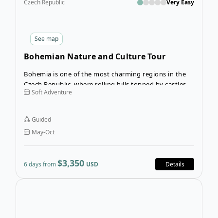
Czech Republic
Very Easy
See
map
Bohemian Nature and Culture Tour
Bohemia is one of the most charming regions in the
Czech Republic, where rolling hills topped by castles
Soft Adventure
and rock formations millions of years old line your
road. The Bohemian Nature and Culture Tour takes
you right into the heart of Bohemia and allows you to
Guided
fully appreciate the beauty of this unhurried region.
May-Oct
$3,350
6 days from
USD
Details
Open