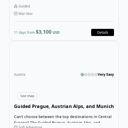
countryside, the holiday offers a huge range of
Guided
different activities and locations.
Mar-Nov
$3,100
11 days from
USD
Details
Open
Austria
Very Easy
See
map
Guided Prague, Austrian Alps, and Munich
Tour
Can’t choose between the top destinations in Central
Europe? The Guided Prague, Austrian Alps, and
Soft Adventure