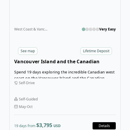
West Coast & Vancouver Island
Very Easy
See
map
Lifetime Deposit
Vancouver Island and the Canadian
Rockies Self-Drive
Spend 19 days exploring the incredible Canadian west
coast on the Vancouver Island and the Canadian
Self-Drive
Rockies self-drive tour. This is the ultimate road trip,
crossing Vancouver Island and the Inner Passage
before bringing you to the mainland to cross the
Self-Guided
mountains all the way to Calgary.
May-Oct
$3,795
19 days from
USD
Details