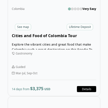
Colombia
Very Easy
See
map
Lifetime Deposit
Cities and Food of Colombia Tour
Explore the vibrant cities and great food that make
Colombia such a great destination on this Foodie Tour
Gastronomy
of Colombia. Enjoy great food while you undertake a
captivating journey across Colombia, a country
renowned for its diverse landscapes, vibrant culture,
Guided
and emerging culinary scene.
Mar-Jul, Sep-Oct
$3,375
14 days from
USD
Details
Open