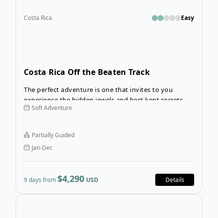
Costa Rica
Easy
Costa Rica Off the Beaten Track
The perfect adventure is one that invites to you
experience the hidden jewels and best kept secrets of
Soft Adventure
a destination. On the 9-Day Costa Rica Off the Beaten
Track tour, you’ll the opportunity to do just that!
Partially Guided
Jan-Dec
$4,290
9 days from
USD
Details
Open