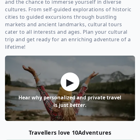
and the chance to immerse yourself in diverse
cultures. From self-guided explorations of historic
cities to guided excursions through bustling
markets and ancient landmarks, cultural tours
cater to all interests and ages. Plan your cultural
trip and get ready for an enriching adventure of a
lifetime!
▶
Hear why personalized and private travel
is just
better
.
Travellers love 10Adventures