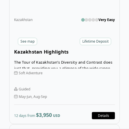
Kazakhstan
Very Easy
See
map
Lifetime Deposit
Kazakhstan Highlights
The Tour of Kazakhstan’s Diversity and Contrast does
just that, providing you a glimpse of the wide range of
Soft Adventure
cultures, cities, and landscapes that can be found
here. The itinerary includes ultra-modern cities (like
Nur Sultan and Almaty), as well as totally wild steppes,
Guided
narrow long gorges filled with freshness of spring
May-Jun, Aug-Sep
water, and rugged mountain chains.
$3,950
12 days from
USD
Details
Open