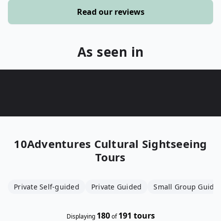
Read our reviews
As seen in
10Adventures
Cultural Sightseeing
Tours
Private Self-guided
Private Guided
Small Group Guide
180
191
tours
Displaying
of