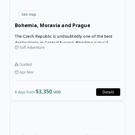
See
map
Bohemia, Moravia and Prague
The Czech Republic is undoubtedly one of the best
destinations in Central Europe. Blending natural
Soft Adventure
beauty with enthralling culture and history, this
country is a can’t-miss destination! Get the best of the
countryside and the cities alike on the Bohemia,
Guided
Moravia and Prague tour.
Apr-Nov
$3,350
8 days from
USD
Details
Ope