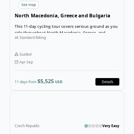
See
map
North Macedonia, Greece and Bulgaria
Cycling Tour
This 11-day cycling tour covers serious ground as you
ride throughout North Macedonia, Greece, and
Standard Biking
Bulgaria. The Balkan peninsula encompasses a myriad
of cultures and customs, and you’ll observe three
distinct countries on this itinerary—all while on two
Guided
wheels!
Apr-Sep
$5,525
11 days from
USD
Details
Ope
Czech Republic
Very Easy