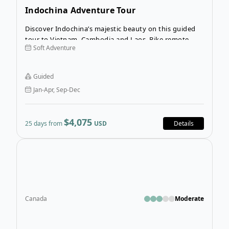
Indochina Adventure Tour
Discover Indochina’s majestic beauty on this guided
tour to Vietnam, Cambodia and Laos. Bike remote
Soft Adventure
farming villages surrounding Hanoi and Lien Mac,
view the spectacular Vietnamese countryside in Trang
An and visit Vietnam’s 9th century capital Hoa Lu.
Guided
Jan-Apr, Sep-Dec
$4,075
25 days from
USD
Details
Open
Canada
Moderate