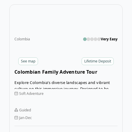
Open
Colombia
Very Easy
See
map
Lifetime Deposit
Colombian Family Adventure Tour
Explore Colombia’s diverse landscapes and vibrant
culture on this immersive journey. Designed to be
Soft Adventure
accessible for families, this let’s you explore Colombia
with a guide to show you the highlights and what
makes Colombia such an incredible destination.
Guided
Jan-Dec