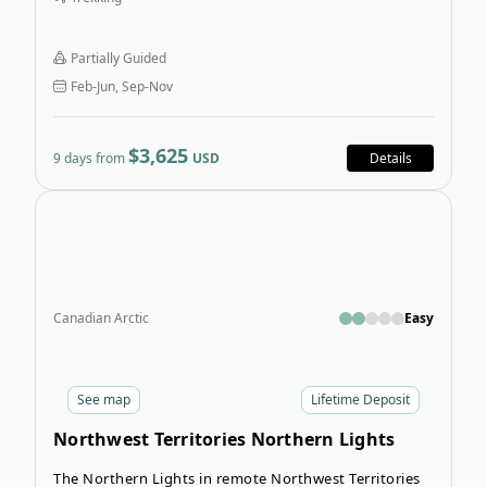
seekers on the 9-Day Saba Kaido & Iseji Kumano Kodo
Hiking Tour. This trip is more than a journey—it’s a
deeply immersive adventure through Japan’s spiritual
Partially Guided
heartland!
Feb-Jun, Sep-Nov
$3,625
9 days from
USD
Details
Open
Canadian Arctic
Easy
See
map
Lifetime Deposit
Northwest Territories Northern Lights
Tour
The Northern Lights in remote Northwest Territories