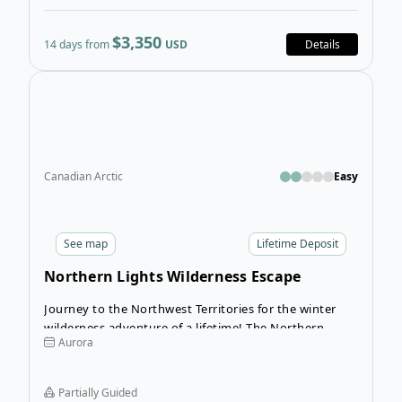
$3,350
14 days from
USD
Details
Open
Canadian Arctic
Easy
See
map
Lifetime Deposit
Northern Lights Wilderness Escape
Journey to the Northwest Territories for the winter
wilderness adventure of a lifetime! The Northern
Aurora
Lights Wilderness Escape takes you from Yellowknife
to a wilderness lodge that is only accessible by bush
plane for a winter experience unlike any other.
Partially Guided