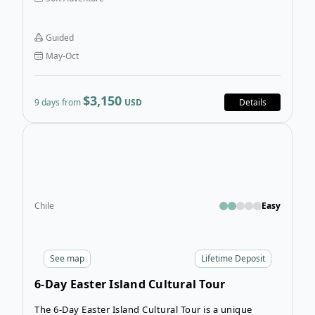
Munich Tour hits every highlight of three
unforgettable regions in one, giving you the perfect
deep-dive into some of Central Europe’s best
Guided
destinations.
May-Oct
$3,150
9 days from
USD
Details
Open
Chile
Easy
See
map
Lifetime Deposit
6-Day Easter Island Cultural Tour
The 6-Day Easter Island Cultural Tour is a unique